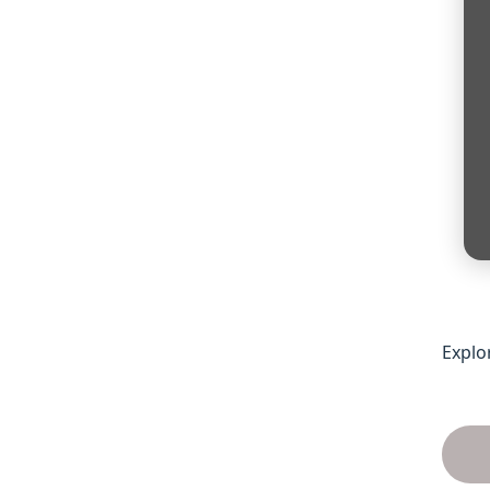
Explo