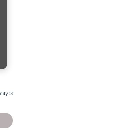
ty :3