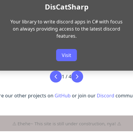
DisCatSharp
Your library to write discord apps in C# with focus
on always providing access to the latest discord
features.
Visit
1
/
4
re our other projects on
GitHub
or join our
Discord
communi
⚠️ Ehehe~ This site is still under construction, nya! ⚠️