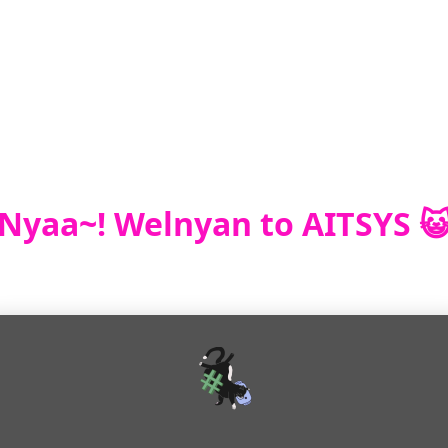
Nyaa~! Welnyan to AITSYS 